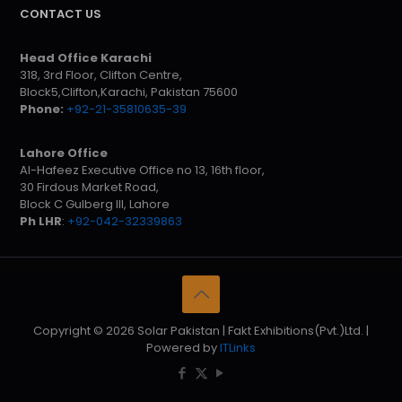
CONTACT US
Head Office Karachi
318, 3rd Floor, Clifton Centre,
Block5,Clifton,Karachi, Pakistan 75600
Phone:
+92-21-35810635-39
Lahore Office
Al-Hafeez Executive Office no 13, 16th floor,
30 Firdous Market Road,
Block C Gulberg III, Lahore
Ph LHR
:
+92-042-32339863
Copyright © 2026 Solar Pakistan | Fakt Exhibitions(Pvt.)Ltd. |
Powered by
ITLinks