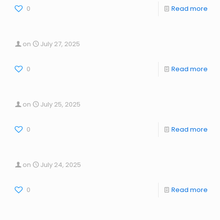
0
Read more
on
July 27, 2025
0
Read more
on
July 25, 2025
0
Read more
on
July 24, 2025
0
Read more