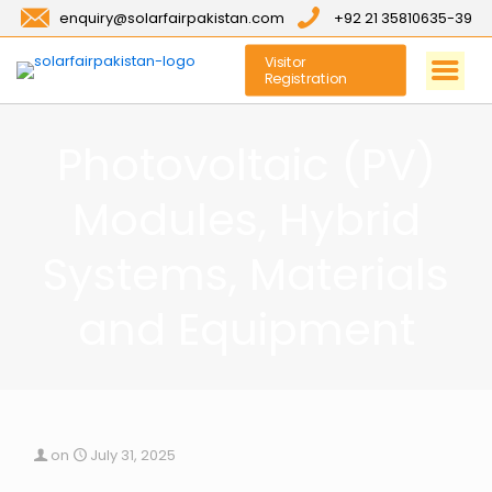
enquiry@solarfairpakistan.com
+92 21 35810635-39
Visitor
Registration
Photovoltaic (PV)
Modules, Hybrid
Systems, Materials
and Equipment
on
July 31, 2025