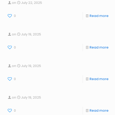
on
July 22, 2025
0
Read more
on
July 19, 2025
0
Read more
on
July 19, 2025
0
Read more
on
July 19, 2025
0
Read more