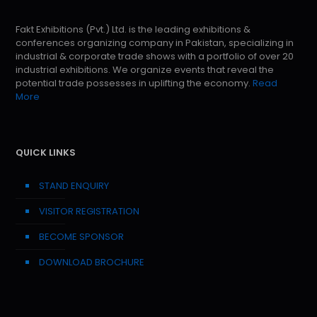
Fakt Exhibitions (Pvt.) Ltd. is the leading exhibitions &
conferences organizing company in Pakistan, specializing in
industrial & corporate trade shows with a portfolio of over 20
industrial exhibitions. We organize events that reveal the
potential trade possesses in uplifting the economy.
Read
More
QUICK LINKS
STAND ENQUIRY
VISITOR REGISTRATION
BECOME SPONSOR
DOWNLOAD BROCHURE