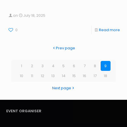
on
July 18, 2025
0
Read more
Prev page
1
2
3
4
5
6
7
8
9
10
11
12
13
14
15
16
17
18
Next page
EVENT ORGANISER