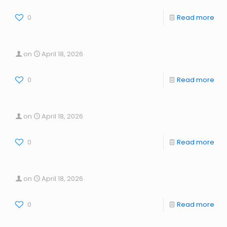
0
Read more
on
April 18, 2026
0
Read more
on
April 18, 2026
0
Read more
on
April 18, 2026
0
Read more