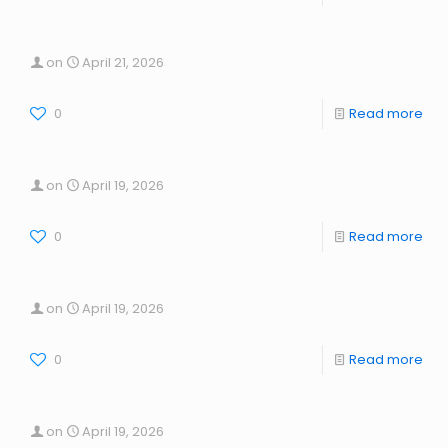
on
April 21, 2026
0
Read more
on
April 19, 2026
0
Read more
on
April 19, 2026
0
Read more
on
April 19, 2026