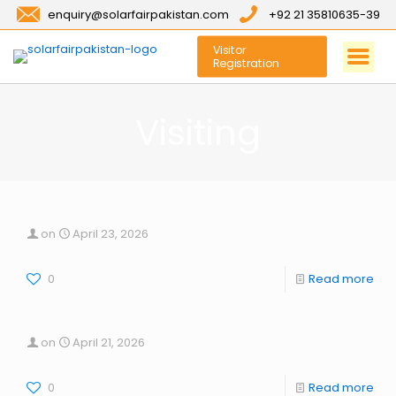
enquiry@solarfairpakistan.com
+92 21 35810635-39
Visitor
Registration
Visiting
on
April 23, 2026
0
Read more
on
April 21, 2026
0
Read more