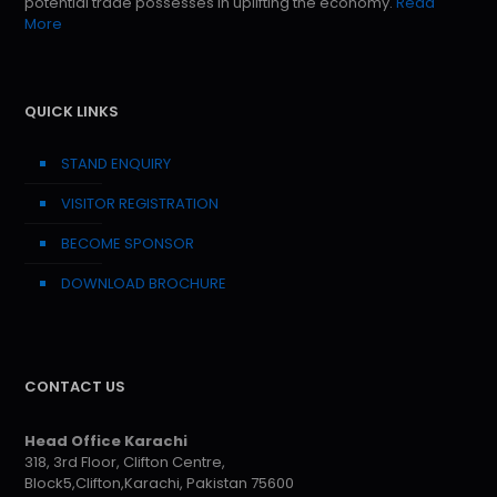
potential trade possesses in uplifting the economy.
Read
More
QUICK LINKS
STAND ENQUIRY
VISITOR REGISTRATION
BECOME SPONSOR
DOWNLOAD BROCHURE
CONTACT US
Head Office Karachi
318, 3rd Floor, Clifton Centre,
Block5,Clifton,Karachi, Pakistan 75600