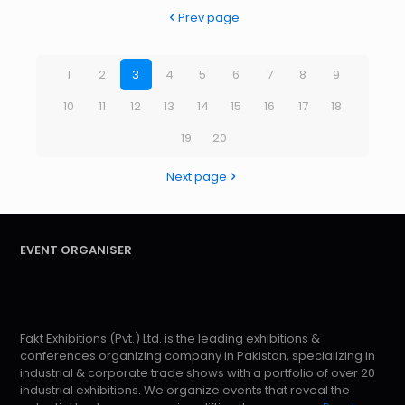
Prev page
1
2
3
4
5
6
7
8
9
10
11
12
13
14
15
16
17
18
19
20
Next page
EVENT ORGANISER
Fakt Exhibitions (Pvt.) Ltd. is the leading exhibitions &
conferences organizing company in Pakistan, specializing in
industrial & corporate trade shows with a portfolio of over 20
industrial exhibitions. We organize events that reveal the