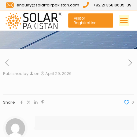
enquiry@solarfairpakistan.com
+92 21 35810635-39
Visitor
Registration
Published by
on
April 29, 2026
Share
0