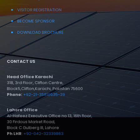
VISITOR REGISTRATION
BECOME SPONSOR
DOWNLOAD BROCHURE
CONTACT US
Head Office Karachi
318, 3rd Floor, Clifton Centre,
Block5,Clifton,Karachi, Pakistan 75600
Phone:
+92-21-35810635-39
Lahore Office
Al-Hafeez Executive Office no 13, 16th floor,
30 Firdous Market Road,
Block C Gulberg III, Lahore
Ph LHR
:
+92-042-32339863