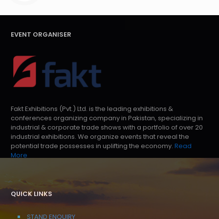
EVENT ORGANISER
Fakt Exhibitions (Pvt.) Ltd. is the leading exhibitions &
conferences organizing company in Pakistan, specializing in
industrial & corporate trade shows with a portfolio of over 20
industrial exhibitions. We organize events that reveal the
potential trade possesses in uplifting the economy.
Read
More
QUICK LINKS
STAND ENQUIRY