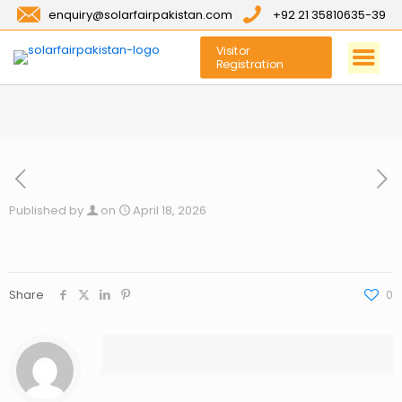
enquiry@solarfairpakistan.com
+92 21 35810635-39
Visitor
Registration
Published by
on
April 18, 2026
Share
0