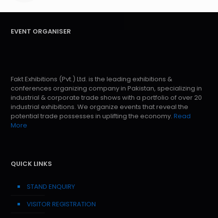
EVENT ORGANISER
Fakt Exhibitions (Pvt.) Ltd. is the leading exhibitions &
conferences organizing company in Pakistan, specializing in
industrial & corporate trade shows with a portfolio of over 20
industrial exhibitions. We organize events that reveal the
potential trade possesses in uplifting the economy.
Read
More
QUICK LINKS
STAND ENQUIRY
VISITOR REGISTRATION