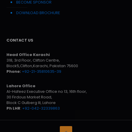
BECOME SPONSOR
DOWNLOAD BROCHURE
CONTACT US
Head Office Karachi
318, 3rd Floor, Clifton Centre,
Block5,Clifton,Karachi, Pakistan 75600
Phone:
+92-21-35810635-39
Lahore Office
Al-Hafeez Executive Office no 13, 16th floor,
30 Firdous Market Road,
Block C Gulberg III, Lahore
Ph LHR
:
+92-042-32339863