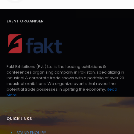
EVENT ORGANISER
Fakt Exhibitions (Pvt.) Ltd. is the leading exhibitions &
conferences organizing company in Pakistan, specializing in
industrial & corporate trade shows with a portfolio of over 20
industrial exhibitions. We organize events that reveal the
potential trade possesses in uplifting the economy.
Read
More
QUICK LINKS
STAND ENQUIRY