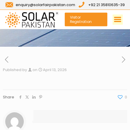
enquiry@solarfairpakistan.com
+92 21 35810635-39
Visitor
Registration
Published by
on
April 13, 2026
Share
0