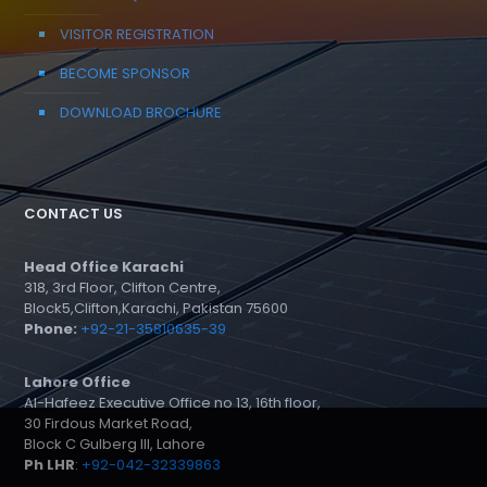
VISITOR REGISTRATION
BECOME SPONSOR
DOWNLOAD BROCHURE
CONTACT US
Head Office Karachi
318, 3rd Floor, Clifton Centre,
Block5,Clifton,Karachi, Pakistan 75600
Phone:
+92-21-35810635-39
Lahore Office
Al-Hafeez Executive Office no 13, 16th floor,
30 Firdous Market Road,
Block C Gulberg III, Lahore
Ph LHR
:
+92-042-32339863