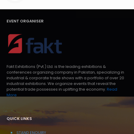
EVENT ORGANISER
Fakt Exhibitions (Pvt.) Ltd. is the leading exhibitions &
conferences organizing company in Pakistan, specializing in
industrial & corporate trade shows with a portfolio of over 20
industrial exhibitions. We organize events that reveal the
potential trade possesses in uplifting the economy.
Read
More
QUICK LINKS
STAND ENQUIRY