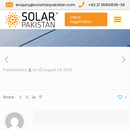
enquiry@solarfairpakistan.com
+92 21 35810635-39
Visitor
Registration
Published by
on
August 29, 2025
Share
0