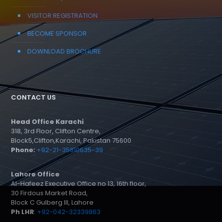
VISITOR REGISTRATION
BECOME SPONSOR
DOWNLOAD BROCHURE
CONTACT US
Head Office Karachi
318, 3rd Floor, Clifton Centre,
Block5,Clifton,Karachi, Pakistan 75600
Phone:
+92-21-35810635-39
Lahore Office
Al-Hafeez Executive Office no 13, 16th floor,
30 Firdous Market Road,
Block C Gulberg III, Lahore
Ph LHR
:
+92-042-32339863