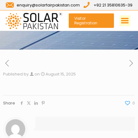
enquiry@solarfairpakistan.com
+92 21 35810635-39
Visitor
Registration
Published by
on
August 15, 2025
Share
0