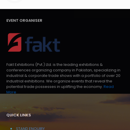
EVENT ORGANISER
Fakt Exhibitions (Pvt.) Ltd. is the leading exhibitions &
conferences organizing company in Pakistan, specializing in
industrial & corporate trade shows with a portfolio of over 20
industrial exhibitions. We organize events that reveal the
potential trade possesses in uplifting the economy.
Read
More
QUICK LINKS
STAND ENQUIRY