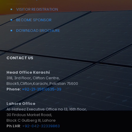
VISITOR REGISTRATION
BECOME SPONSOR
DOWNLOAD BROCHURE
CONTACT US
Head Office Karachi
318, 3rd Floor, Clifton Centre,
Block5,Clifton,Karachi, Pakistan 75600
Phone:
+92-21-35810635-39
Lahore Office
Al-Hafeez Executive Office no 13, 16th floor,
30 Firdous Market Road,
Block C Gulberg III, Lahore
Ph LHR
:
+92-042-32339863