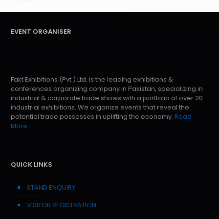
EVENT ORGANISER
Fakt Exhibitions (Pvt.) Ltd. is the leading exhibitions &
conferences organizing company in Pakistan, specializing in
industrial & corporate trade shows with a portfolio of over 20
industrial exhibitions. We organize events that reveal the
potential trade possesses in uplifting the economy.
Read
More
QUICK LINKS
STAND ENQUIRY
VISITOR REGISTRATION