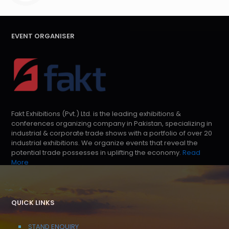
EVENT ORGANISER
Fakt Exhibitions (Pvt.) Ltd. is the leading exhibitions &
conferences organizing company in Pakistan, specializing in
industrial & corporate trade shows with a portfolio of over 20
industrial exhibitions. We organize events that reveal the
potential trade possesses in uplifting the economy.
Read
More
QUICK LINKS
STAND ENQUIRY