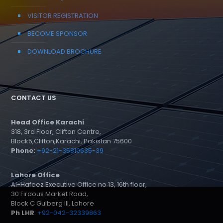
VISITOR REGISTRATION
BECOME SPONSOR
DOWNLOAD BROCHURE
CONTACT US
Head Office Karachi
318, 3rd Floor, Clifton Centre,
Block5,Clifton,Karachi, Pakistan 75600
Phone:
+92-21-35810635-39
Lahore Office
Al-Hafeez Executive Office no 13, 16th floor,
30 Firdous Market Road,
Block C Gulberg III, Lahore
Ph LHR
:
+92-042-32339863