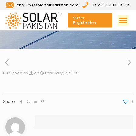
enquiry@solarfairpakistan.com
+92 21 35810635-39
Visitor
Registration
Published by
on
February 12, 2025
Share
0