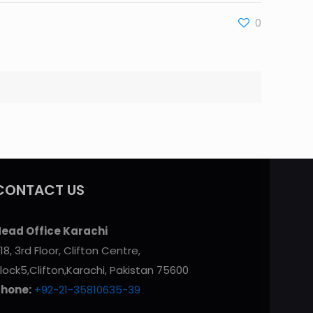
0
CONTACT US
ead Office Karachi
18, 3rd Floor, Clifton Centre,
lock5,Clifton,Karachi, Pakistan 75600
Phone:
+92-21-35810635-39