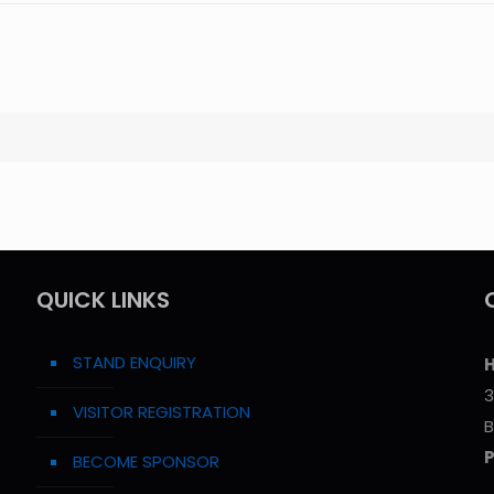
QUICK LINKS
STAND ENQUIRY
H
3
VISITOR REGISTRATION
B
BECOME SPONSOR