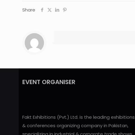
Share
EVENT ORGANISER
Fakt Exhibitions (Pvt.) Ltd. is the leading exhibitions
& conferences organizing company in Pakistan,
specializing in industrial & corporate trade shows