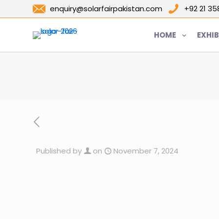
enquiry@solarfairpakistan.com
+92 21 3
HOME
EXHIB
Published by
on
November 7, 2024