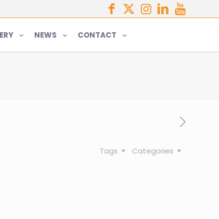
ERY
NEWS
CONTACT
Tags
Categories