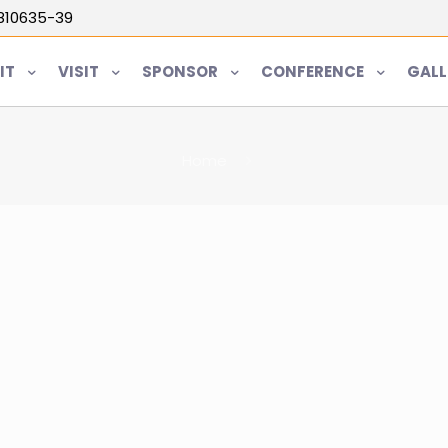
5810635-39
IT
VISIT
SPONSOR
CONFERENCE
GALL
Home