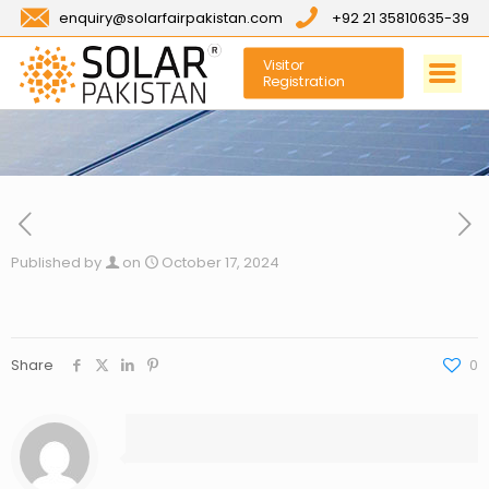
enquiry@solarfairpakistan.com
+92 21 35810635-39
Visitor
Registration
Published by
on
October 17, 2024
Share
0