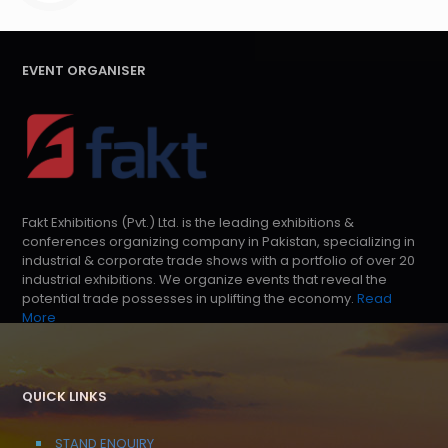
EVENT ORGANISER
Fakt Exhibitions (Pvt.) Ltd. is the leading exhibitions &
conferences organizing company in Pakistan, specializing in
industrial & corporate trade shows with a portfolio of over 20
industrial exhibitions. We organize events that reveal the
potential trade possesses in uplifting the economy.
Read
More
QUICK LINKS
STAND ENQUIRY