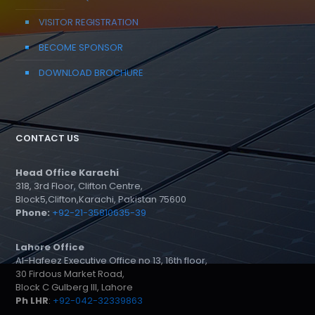
VISITOR REGISTRATION
BECOME SPONSOR
DOWNLOAD BROCHURE
CONTACT US
Head Office Karachi
318, 3rd Floor, Clifton Centre,
Block5,Clifton,Karachi, Pakistan 75600
Phone:
+92-21-35810635-39
Lahore Office
Al-Hafeez Executive Office no 13, 16th floor,
30 Firdous Market Road,
Block C Gulberg III, Lahore
Ph LHR
:
+92-042-32339863