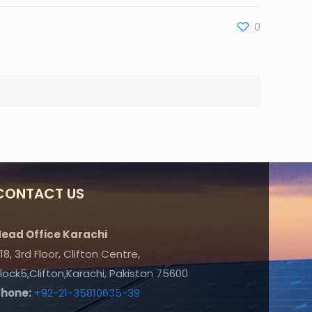
0
CONTACT US
ead Office Karachi
18, 3rd Floor, Clifton Centre,
lock5,Clifton,Karachi, Pakistan 75600
Phone:
+92-21-35810635-39