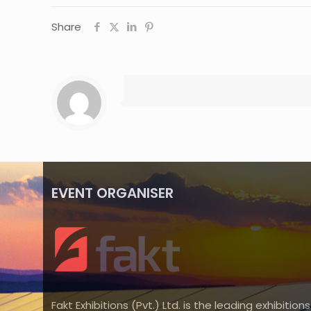
Share
EVENT ORGANISER
Fakt Exhibitions (Pvt.) Ltd. is the leading exhibitions