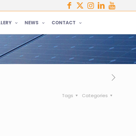
LERY
NEWS
CONTACT
Tags
Categories