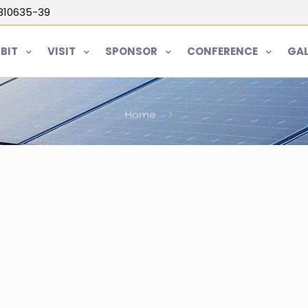
5810635-39
IBIT
VISIT
SPONSOR
CONFERENCE
GAL
Home