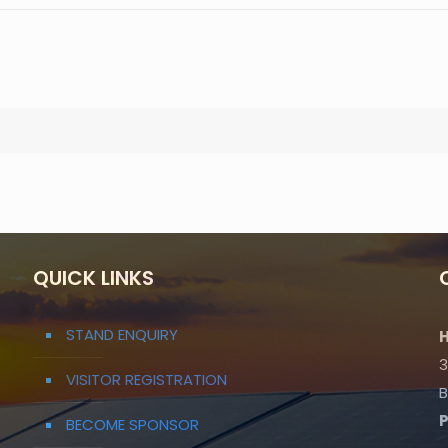
QUICK LINKS
STAND ENQUIRY
H
3
VISITOR REGISTRATION
B
BECOME SPONSOR