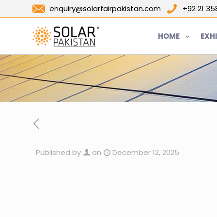
enquiry@solarfairpakistan.com
+92 21 3
HOME
EXH
Published by
on
December 12, 2025