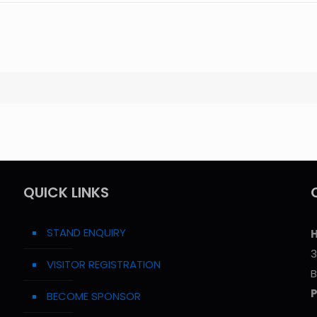
QUICK LINKS
STAND ENQUIRY
H
3
VISITOR REGISTRATION
B
BECOME SPONSOR