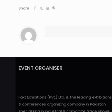
Share
EVENT ORGANISER
Fakt Exhibitions (Pvt.) Ltd. is the leading exhibitions
& conferences organizing company in Pakistan,
specializing in industrial & corporate trade shows