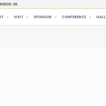
5810635-39
IT
VISIT
SPONSOR
CONFERENCE
GALL
Home