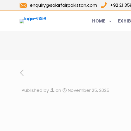
enquiry@solarfairpakistan.com
+92 21 3
HOME
EXHIB
Published by
on
November 25, 2025