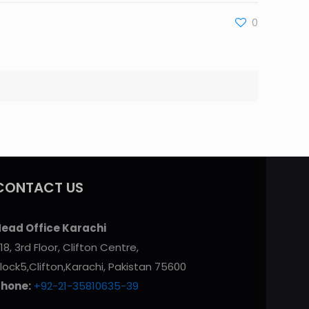
0
CONTACT US
ead Office Karachi
18, 3rd Floor, Clifton Centre,
lock5,Clifton,Karachi, Pakistan 75600
Phone:
+92-21-35810635-39