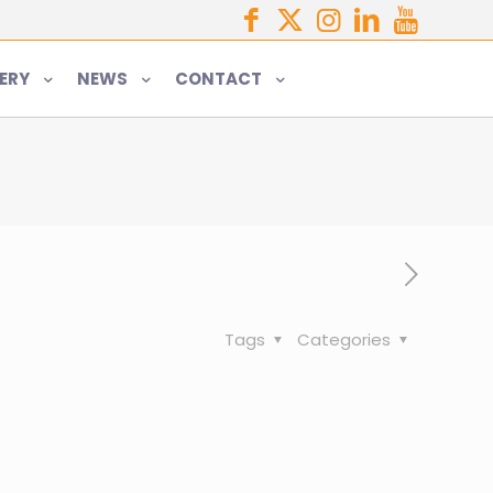
ERY
NEWS
CONTACT
Tags
Categories