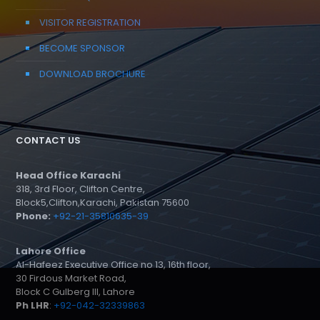
VISITOR REGISTRATION
BECOME SPONSOR
DOWNLOAD BROCHURE
CONTACT US
Head Office Karachi
318, 3rd Floor, Clifton Centre,
Block5,Clifton,Karachi, Pakistan 75600
Phone:
+92-21-35810635-39
Lahore Office
Al-Hafeez Executive Office no 13, 16th floor,
30 Firdous Market Road,
Block C Gulberg III, Lahore
Ph LHR
:
+92-042-32339863