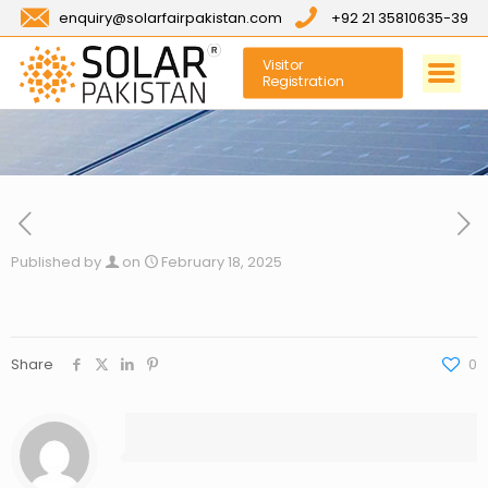
enquiry@solarfairpakistan.com
+92 21 35810635-39
Visitor
Registration
Published by
on
February 18, 2025
Share
0