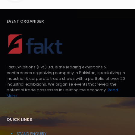
EVENT ORGANISER
Fakt Exhibitions (Pvt.) Ltd. is the leading exhibitions &
conferences organizing company in Pakistan, specializing in
industrial & corporate trade shows with a portfolio of over 20
industrial exhibitions. We organize events that reveal the
potential trade possesses in uplifting the economy.
Read
More
QUICK LINKS
STAND ENQUIRY